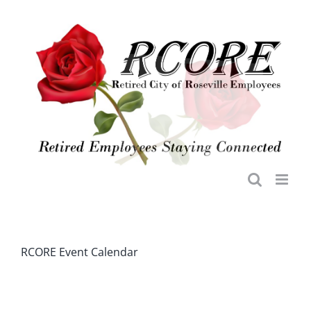
Skip
to
content
RCORE Event Calendar