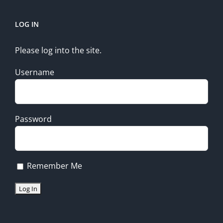
LOG IN
Please log into the site.
Username
Password
Remember Me