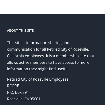
ABOUT THIS SITE
This site is information sharing and
communication for all Retired City of Roseville,
California employees. It is a membership site that
allows active members to have access to more
information they might find useful.
Retired City of Roseville Employees
RCORE
P.O. Box 791
Roseville, Ca 95661