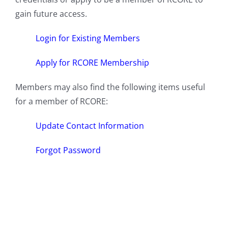
gain future access.
Login for Existing Members
Apply for RCORE Membership
Members may also find the following items useful
for a member of RCORE:
Update Contact Information
Forgot Password