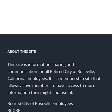
ABOUT THIS SITE
This site is information sharing and
communication for all Retired City of Roseville,
California employees. It is a membership site that
allows active members to have access to more
information they might find useful.
Retired City of Roseville Employees
RCORE