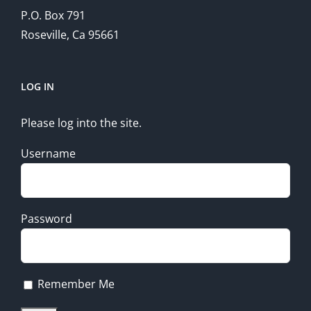
P.O. Box 791
Roseville, Ca 95661
LOG IN
Please log into the site.
Username
Password
Remember Me