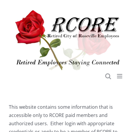
Skip
to
content
This website contains some information that is
accessible only to RCORE paid members and
authorized users. Either login with appropriate
credentials or apply to be a member of RCORE to