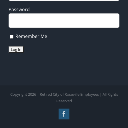
Password
Remember Me
Copyright 2026 | Retired City of Roseville Employees | All Rights
Reserved
Facebook