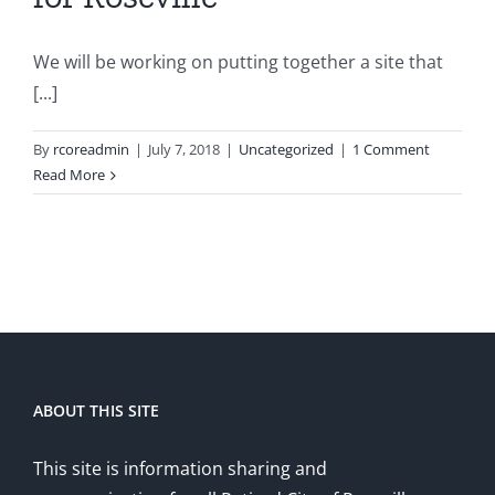
We will be working on putting together a site that
[...]
By
rcoreadmin
|
July 7, 2018
|
Uncategorized
|
1 Comment
Read More
ABOUT THIS SITE
This site is information sharing and