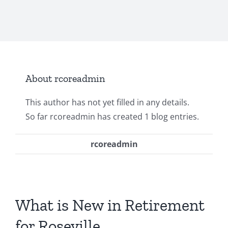
About
rcoreadmin
This author has not yet filled in any details.
So far rcoreadmin has created 1 blog entries.
rcoreadmin
What is New in Retirement
for Roseville