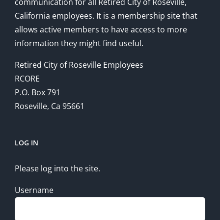
communication for all Retired City of Roseville,
California employees. It is a membership site that
allows active members to have access to more
information they might find useful.
Retired City of Roseville Employees
RCORE
P.O. Box 791
Roseville, Ca 95661
LOG IN
Please log into the site.
Username