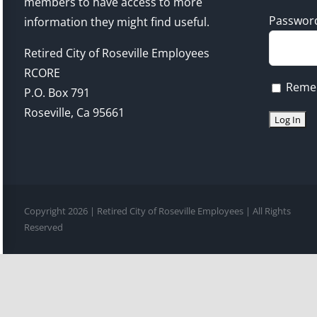
members to have access to more
Passwor
information they might find useful.
Retired City of Roseville Employees
RCORE
Reme
P.O. Box 791
Roseville, Ca 95661
Copyright 2026 | Retired City of Roseville Employees | All Rights
Reserved