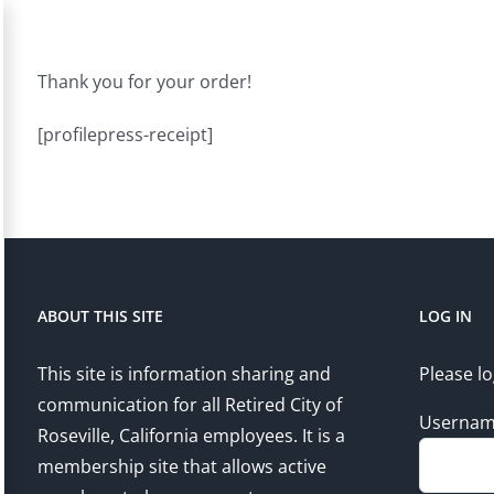
Thank you for your order!
[profilepress-receipt]
ABOUT THIS SITE
LOG IN
This site is information sharing and
Please lo
communication for all Retired City of
Userna
Roseville, California employees. It is a
membership site that allows active