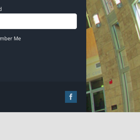
d
mber Me
Facebook