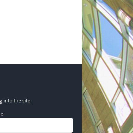
g into the site.
me