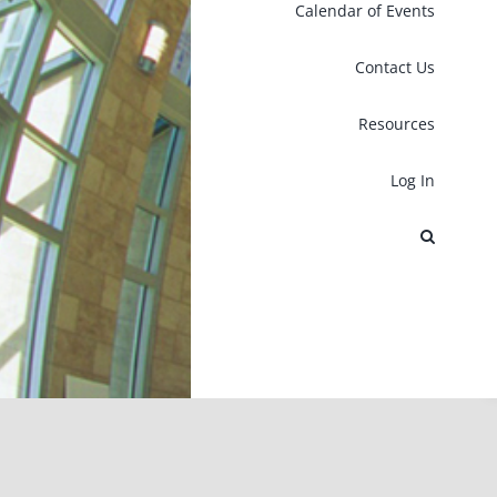
Calendar of Events
Contact Us
Resources
Log In