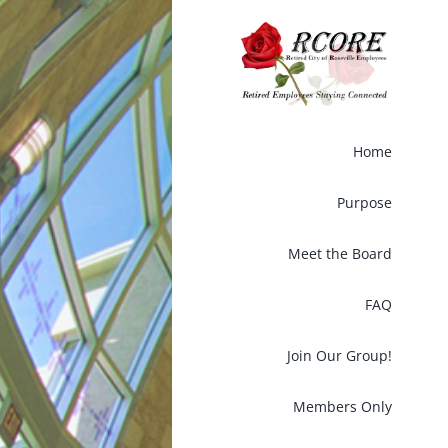
Skip
to
content
Home
Purpose
Meet the Board
FAQ
Join Our Group!
Members Only